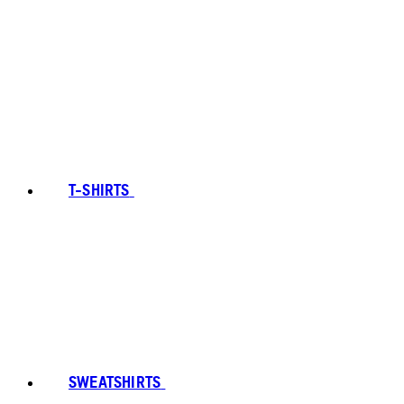
T-SHIRTS
SWEATSHIRTS