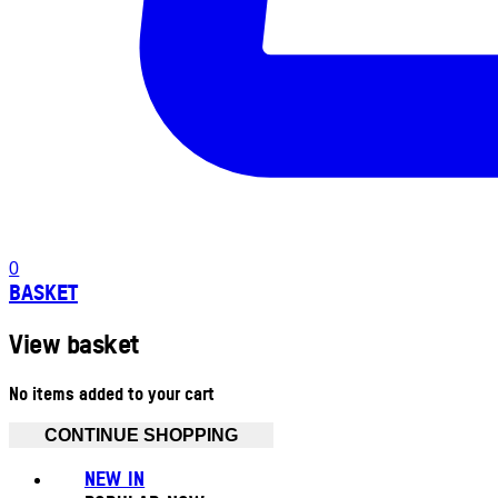
0
BASKET
View basket
No items added to your cart
CONTINUE SHOPPING
NEW IN