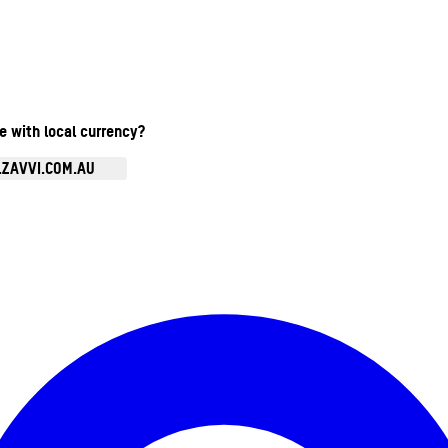
te with local currency?
.ZAVVI.COM.AU
Enter Account Menu