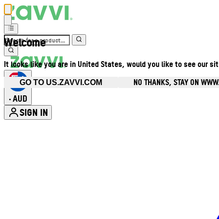
Welcome
It looks like you are in United States, would you like to see our si
NO THANKS, STAY ON WWW
GO TO US.ZAVVI.COM
AUD
•
SIGN IN