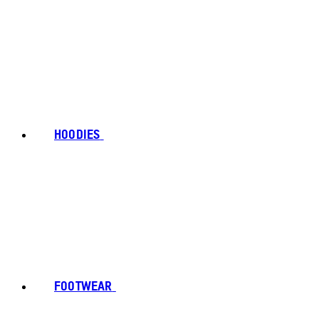
HOODIES
FOOTWEAR