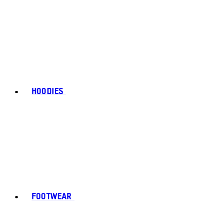
HOODIES
FOOTWEAR