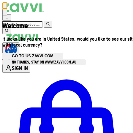
Welcome
It looks like you are in United States, would you like to see our si
with local currency?
GO TO US.ZAVVI.COM
AUD
•
NO THANKS, STAY ON WWW.ZAVVI.COM.AU
SIGN IN
Enter Account Menu