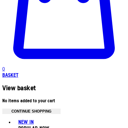
0
BASKET
View basket
No items added to your cart
CONTINUE SHOPPING
Toggle basket menu
NEW IN
POPULAR NOW