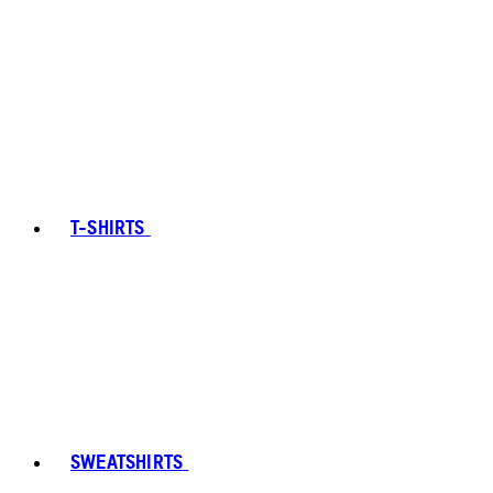
T-SHIRTS
SWEATSHIRTS