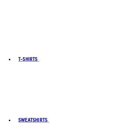
T-SHIRTS
SWEATSHIRTS