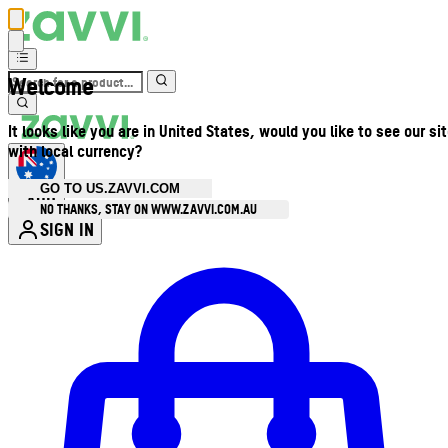
Welcome
It looks like you are in United States, would you like to see our si
with local currency?
GO TO US.ZAVVI.COM
AUD
•
NO THANKS, STAY ON WWW.ZAVVI.COM.AU
SIGN IN
Enter Account Menu