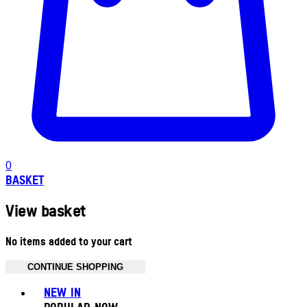
0
BASKET
View basket
No items added to your cart
CONTINUE SHOPPING
Toggle basket menu
NEW IN
POPULAR NOW