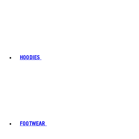
HOODIES
FOOTWEAR