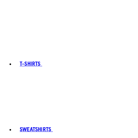
T-SHIRTS
SWEATSHIRTS