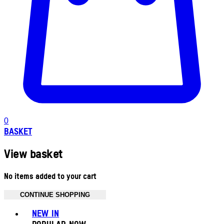
0
BASKET
View basket
No items added to your cart
CONTINUE SHOPPING
Toggle basket menu
NEW IN
POPULAR NOW