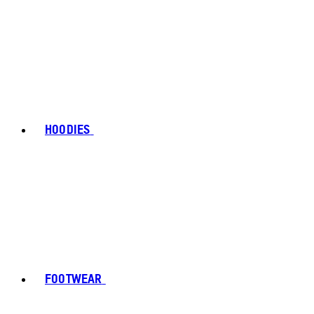
HOODIES
FOOTWEAR