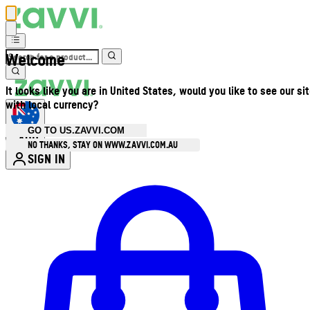
Welcome
It looks like you are in United States, would you like to see our si
with local currency?
GO TO US.ZAVVI.COM
AUD
•
NO THANKS, STAY ON WWW.ZAVVI.COM.AU
SIGN IN
Enter Account Menu