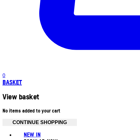
0
BASKET
View basket
No items added to your cart
CONTINUE SHOPPING
NEW IN