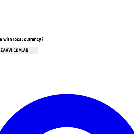
te with local currency?
.ZAVVI.COM.AU
Enter Account Menu