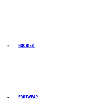
HOODIES
FOOTWEAR