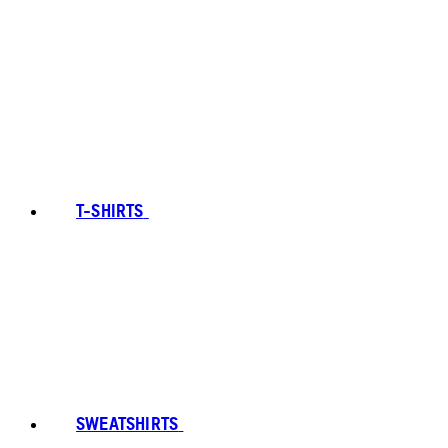
T-SHIRTS
SWEATSHIRTS