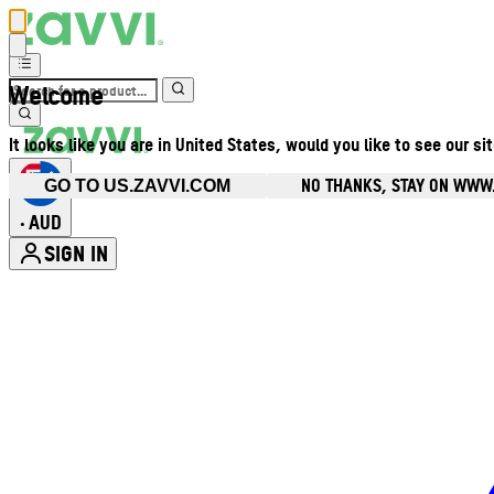
Welcome
It looks like you are in United States, would you like to see our si
NO THANKS, STAY ON WWW
GO TO US.ZAVVI.COM
AUD
•
SIGN IN