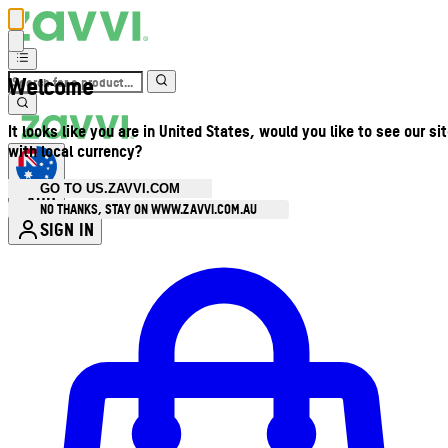
Welcome
It looks like you are in United States, would you like to see our si
with local currency?
GO TO US.ZAVVI.COM
AUD
•
NO THANKS, STAY ON WWW.ZAVVI.COM.AU
SIGN IN
Enter Account Menu