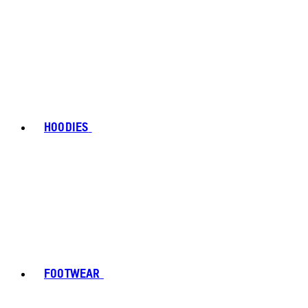
HOODIES
FOOTWEAR