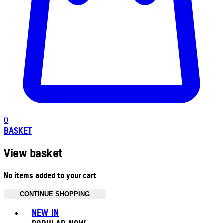
0
BASKET
View basket
No items added to your cart
CONTINUE SHOPPING
Toggle basket menu
NEW IN
POPULAR NOW