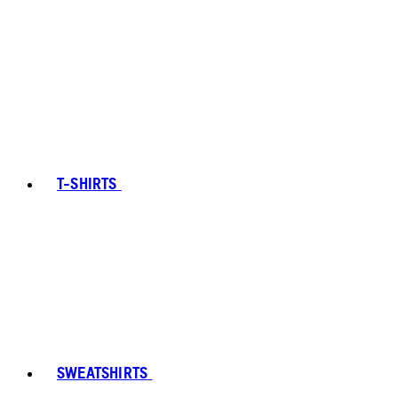
T-SHIRTS
SWEATSHIRTS