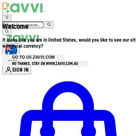
Welcome
It looks like you are in United States, would you like to see our si
with local currency?
GO TO US.ZAVVI.COM
AUD
•
NO THANKS, STAY ON WWW.ZAVVI.COM.AU
SIGN IN
Enter Account Menu