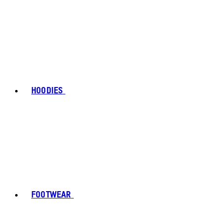
HOODIES
FOOTWEAR