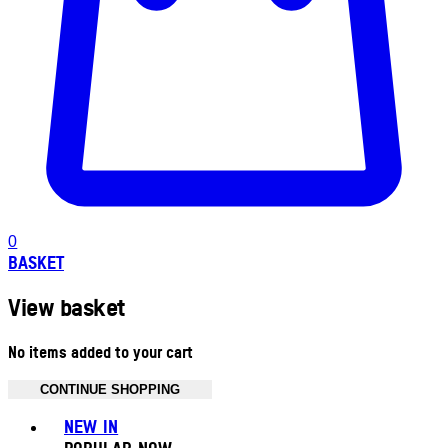
0
BASKET
View basket
No items added to your cart
CONTINUE SHOPPING
Toggle basket menu
NEW IN
POPULAR NOW