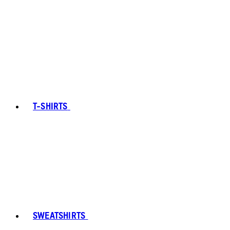
T-SHIRTS
SWEATSHIRTS