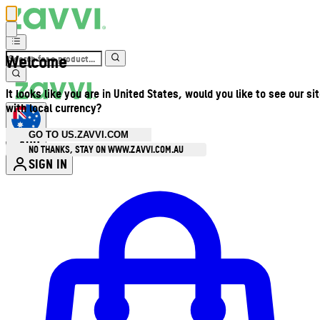
Welcome
It looks like you are in United States, would you like to see our si
with local currency?
GO TO US.ZAVVI.COM
AUD
•
NO THANKS, STAY ON WWW.ZAVVI.COM.AU
SIGN IN
Enter Account Menu