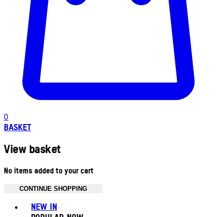
0
BASKET
View basket
No items added to your cart
CONTINUE SHOPPING
Toggle basket menu
NEW IN
POPULAR NOW