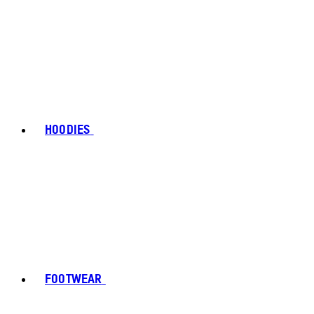
HOODIES
FOOTWEAR