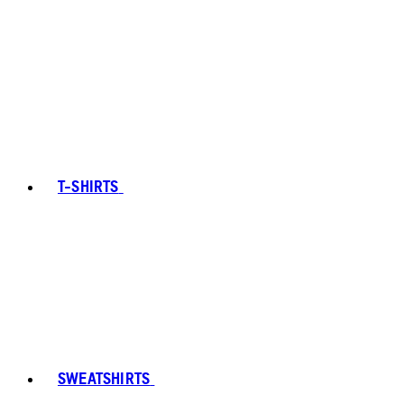
T-SHIRTS
SWEATSHIRTS