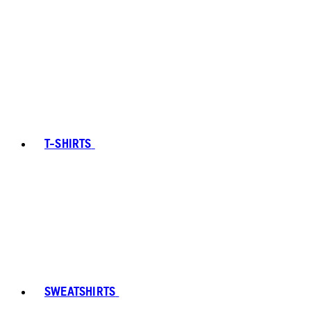
T-SHIRTS
SWEATSHIRTS