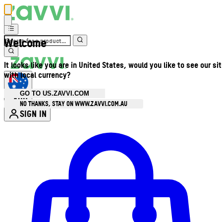
Welcome
It looks like you are in United States, would you like to see our si
with local currency?
GO TO US.ZAVVI.COM
AUD
•
NO THANKS, STAY ON WWW.ZAVVI.COM.AU
SIGN IN
Enter Account Menu