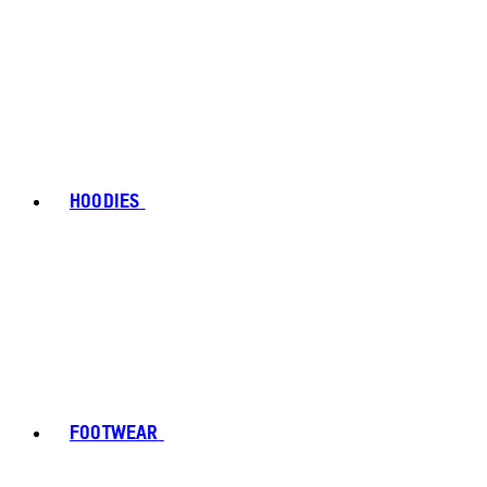
HOODIES
FOOTWEAR