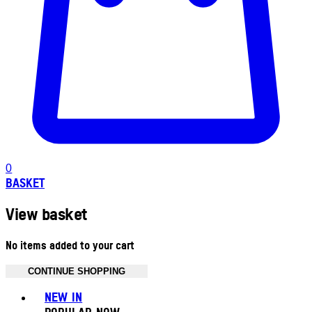
0
BASKET
View basket
No items added to your cart
CONTINUE SHOPPING
Toggle basket menu
NEW IN
POPULAR NOW