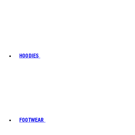
HOODIES
FOOTWEAR