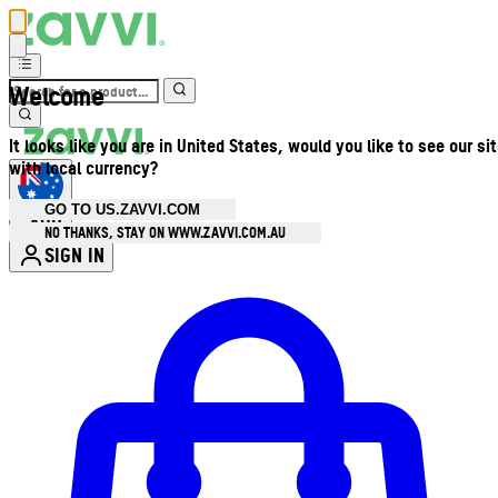
Welcome
It looks like you are in United States, would you like to see our si
with local currency?
GO TO US.ZAVVI.COM
AUD
•
NO THANKS, STAY ON WWW.ZAVVI.COM.AU
SIGN IN
Enter Account Menu