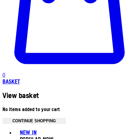
0
BASKET
View basket
No items added to your cart
CONTINUE SHOPPING
Toggle basket menu
NEW IN
POPULAR NOW