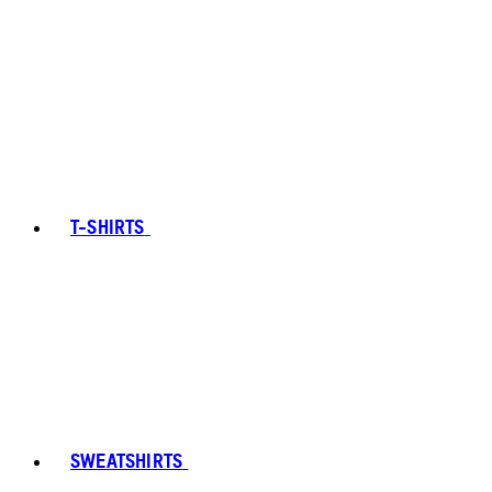
T-SHIRTS
SWEATSHIRTS