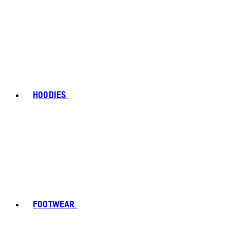
HOODIES
FOOTWEAR