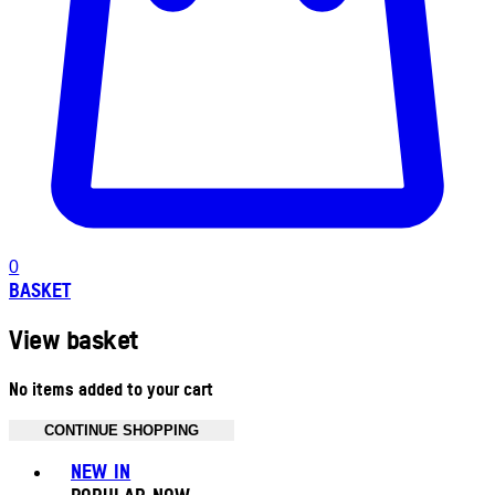
0
BASKET
View basket
No items added to your cart
CONTINUE SHOPPING
Toggle basket menu
NEW IN
POPULAR NOW