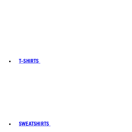
T-SHIRTS
SWEATSHIRTS