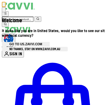
Welcome
It looks like you are in United States, would you like to see our si
with local currency?
GO TO US.ZAVVI.COM
AUD
•
NO THANKS, STAY ON WWW.ZAVVI.COM.AU
SIGN IN
Enter Account Menu