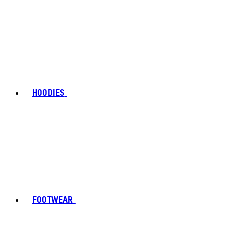
HOODIES
FOOTWEAR