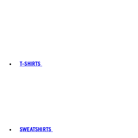
T-SHIRTS
SWEATSHIRTS