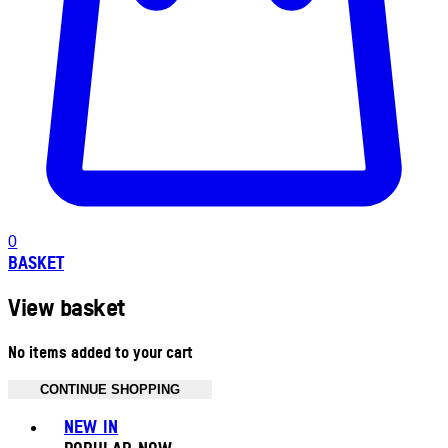
0
BASKET
View basket
No items added to your cart
CONTINUE SHOPPING
Toggle basket menu
NEW IN
POPULAR NOW