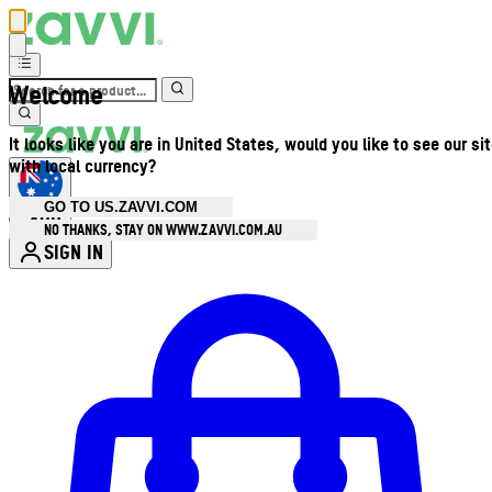
Welcome
It looks like you are in United States, would you like to see our si
with local currency?
GO TO US.ZAVVI.COM
AUD
•
NO THANKS, STAY ON WWW.ZAVVI.COM.AU
SIGN IN
Enter Account Menu