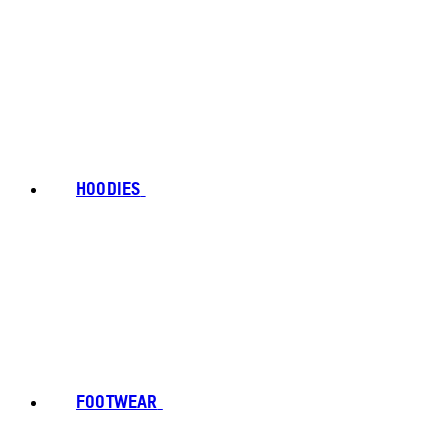
HOODIES
FOOTWEAR