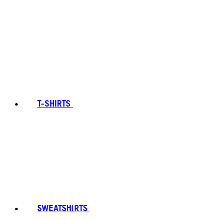
T-SHIRTS
SWEATSHIRTS