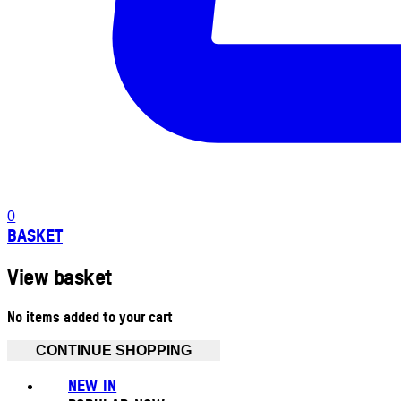
0
BASKET
View basket
No items added to your cart
CONTINUE SHOPPING
NEW IN