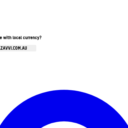
te with local currency?
.ZAVVI.COM.AU
Enter Account Menu