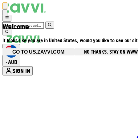
Welcome
It looks like you are in United States, would you like to see our si
NO THANKS, STAY ON WWW
GO TO US.ZAVVI.COM
AUD
•
SIGN IN