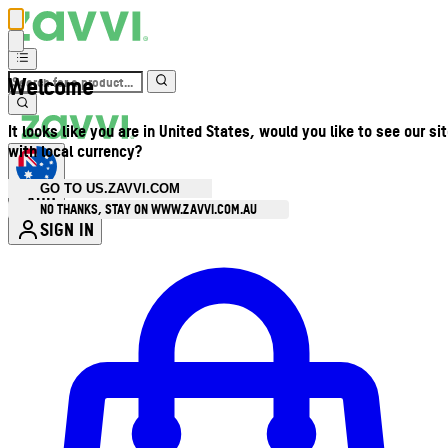
Welcome
It looks like you are in United States, would you like to see our si
with local currency?
GO TO US.ZAVVI.COM
AUD
•
NO THANKS, STAY ON WWW.ZAVVI.COM.AU
SIGN IN
Enter Account Menu