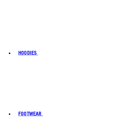
HOODIES
FOOTWEAR