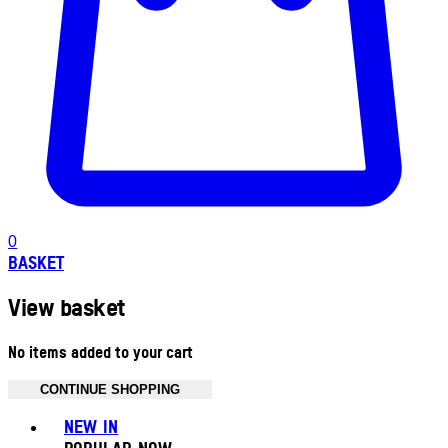
0
BASKET
View basket
No items added to your cart
CONTINUE SHOPPING
Toggle basket menu
NEW IN
POPULAR NOW