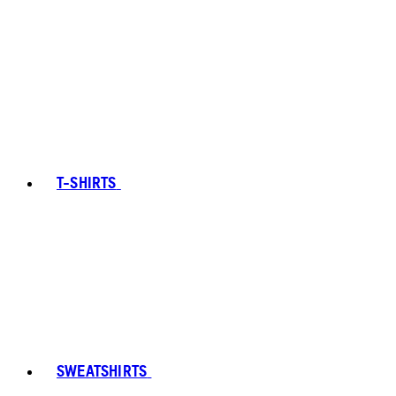
T-SHIRTS
SWEATSHIRTS