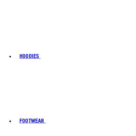
HOODIES
FOOTWEAR