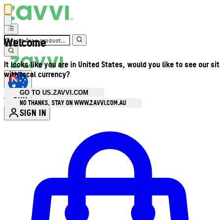
Welcome
It looks like you are in United States, would you like to see our si
with local currency?
GO TO US.ZAVVI.COM
AUD
•
NO THANKS, STAY ON WWW.ZAVVI.COM.AU
SIGN IN
Enter Account Menu