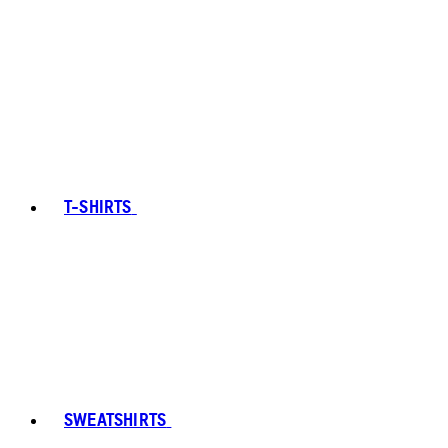
T-SHIRTS
SWEATSHIRTS