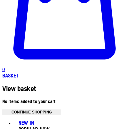
0
BASKET
View basket
No items added to your cart
CONTINUE SHOPPING
Toggle basket menu
NEW IN
POPULAR NOW