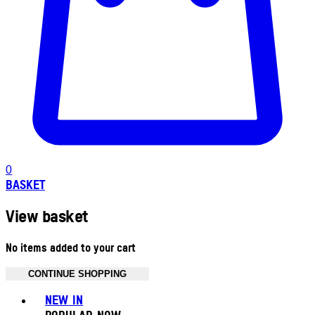
0
BASKET
View basket
No items added to your cart
CONTINUE SHOPPING
Toggle basket menu
NEW IN
POPULAR NOW