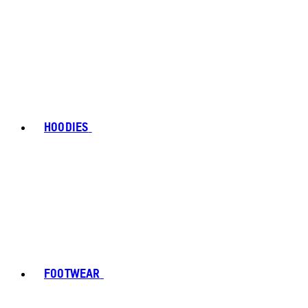
HOODIES
FOOTWEAR