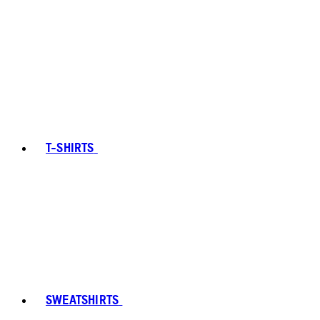
T-SHIRTS
SWEATSHIRTS