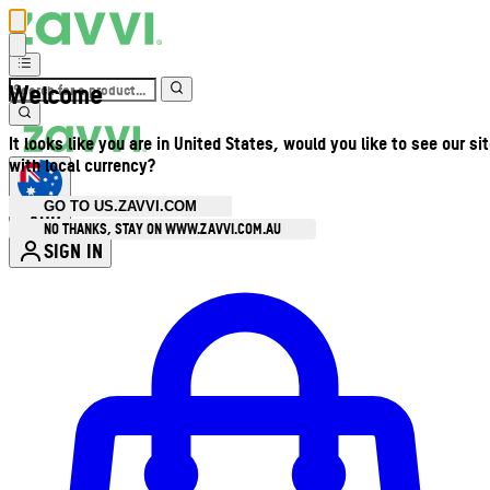
Welcome
It looks like you are in United States, would you like to see our si
with local currency?
GO TO US.ZAVVI.COM
AUD
•
NO THANKS, STAY ON WWW.ZAVVI.COM.AU
SIGN IN
Enter Account Menu