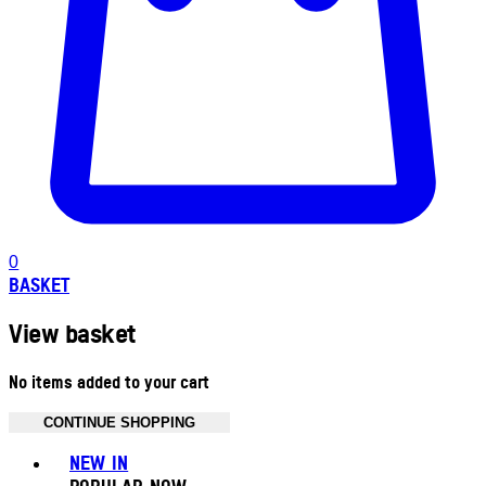
0
BASKET
View basket
No items added to your cart
CONTINUE SHOPPING
Toggle basket menu
NEW IN
POPULAR NOW