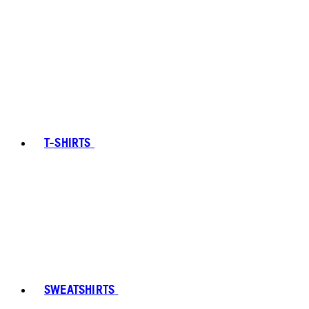
T-SHIRTS
SWEATSHIRTS