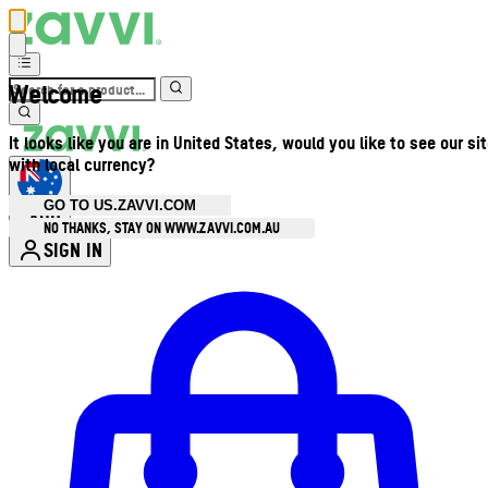
Welcome
It looks like you are in United States, would you like to see our si
with local currency?
GO TO US.ZAVVI.COM
AUD
•
NO THANKS, STAY ON WWW.ZAVVI.COM.AU
SIGN IN
Enter Account Menu