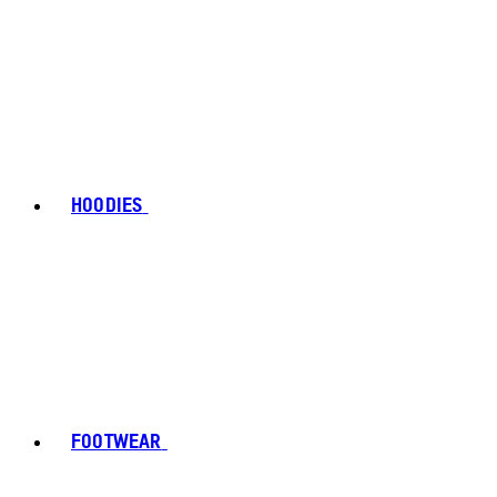
HOODIES
FOOTWEAR