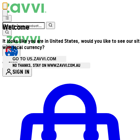
Welcome
It looks like you are in United States, would you like to see our si
with local currency?
GO TO US.ZAVVI.COM
AUD
•
NO THANKS, STAY ON WWW.ZAVVI.COM.AU
SIGN IN
Enter Account Menu