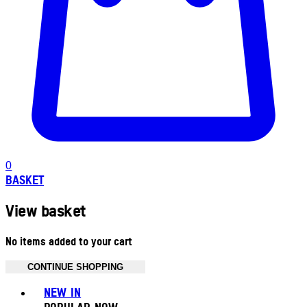
0
BASKET
View basket
No items added to your cart
CONTINUE SHOPPING
Toggle basket menu
NEW IN
POPULAR NOW