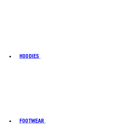
HOODIES
FOOTWEAR