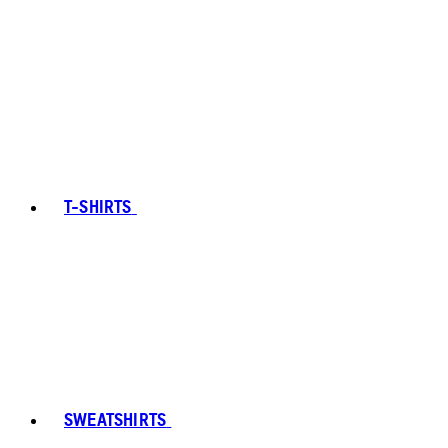
T-SHIRTS
SWEATSHIRTS