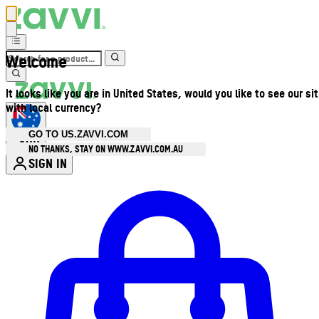
Welcome
It looks like you are in United States, would you like to see our si
with local currency?
GO TO US.ZAVVI.COM
AUD
•
NO THANKS, STAY ON WWW.ZAVVI.COM.AU
SIGN IN
Enter Account Menu