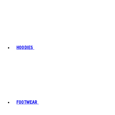
HOODIES
FOOTWEAR