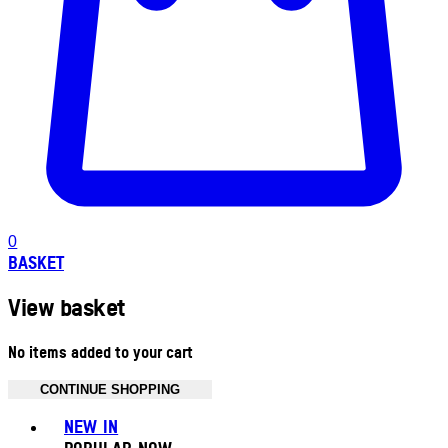
0
BASKET
View basket
No items added to your cart
CONTINUE SHOPPING
Toggle basket menu
NEW IN
POPULAR NOW