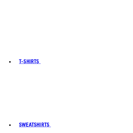
T-SHIRTS
SWEATSHIRTS