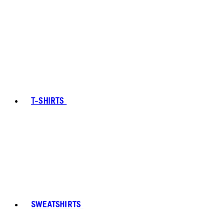
T-SHIRTS
SWEATSHIRTS