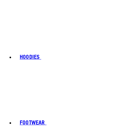
HOODIES
FOOTWEAR