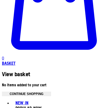
0
BASKET
View basket
No items added to your cart
CONTINUE SHOPPING
Toggle basket menu
NEW IN
POPULAR NOW