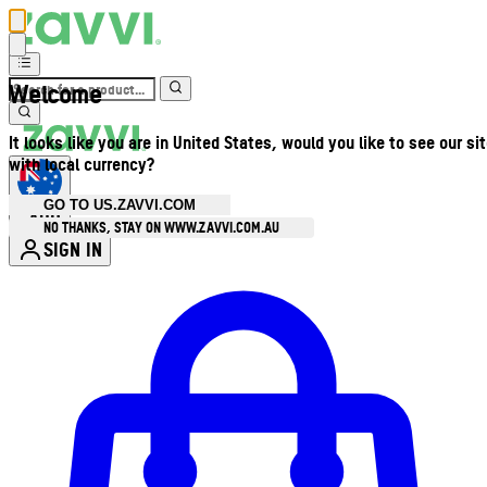
Welcome
It looks like you are in United States, would you like to see our si
with local currency?
GO TO US.ZAVVI.COM
AUD
•
NO THANKS, STAY ON WWW.ZAVVI.COM.AU
SIGN IN
Enter Account Menu