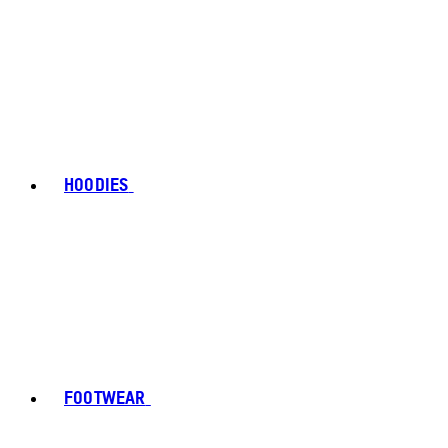
HOODIES
FOOTWEAR