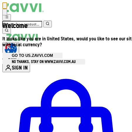
Welcome
It looks like you are in United States, would you like to see our si
with local currency?
GO TO US.ZAVVI.COM
AUD
•
NO THANKS, STAY ON WWW.ZAVVI.COM.AU
SIGN IN
Enter Account Menu