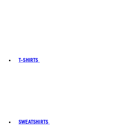
T-SHIRTS
SWEATSHIRTS