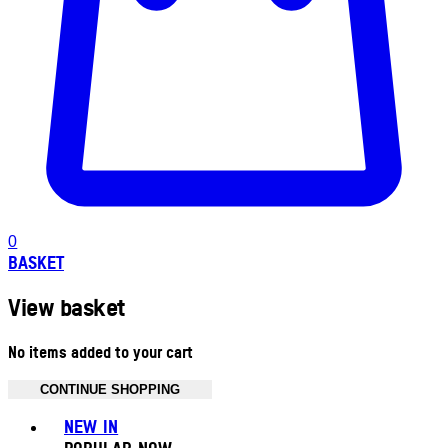
0
BASKET
View basket
No items added to your cart
CONTINUE SHOPPING
Toggle basket menu
NEW IN
POPULAR NOW