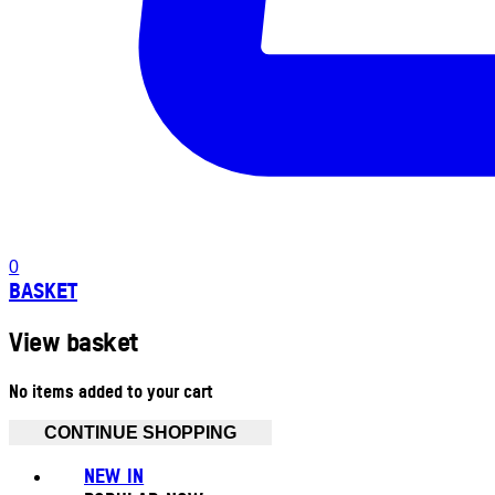
0
BASKET
View basket
No items added to your cart
CONTINUE SHOPPING
NEW IN