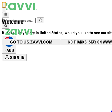
Welcome
It looks like you are in United States, would you like to see our si
NO THANKS, STAY ON WWW
GO TO US.ZAVVI.COM
AUD
•
SIGN IN