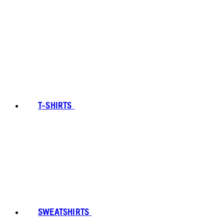
T-SHIRTS
SWEATSHIRTS