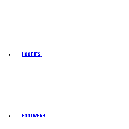
HOODIES
FOOTWEAR