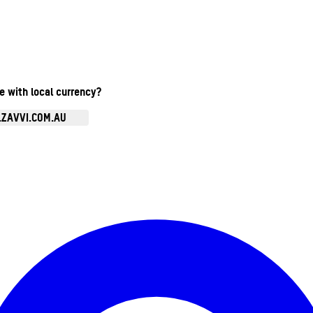
te with local currency?
.ZAVVI.COM.AU
Enter Account Menu