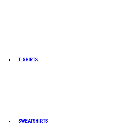
T-SHIRTS
SWEATSHIRTS