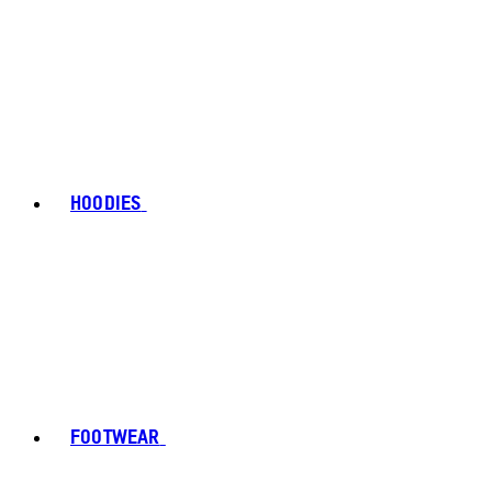
HOODIES
FOOTWEAR