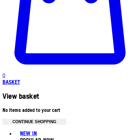
0
BASKET
View basket
No items added to your cart
CONTINUE SHOPPING
Toggle basket menu
NEW IN
POPULAR NOW