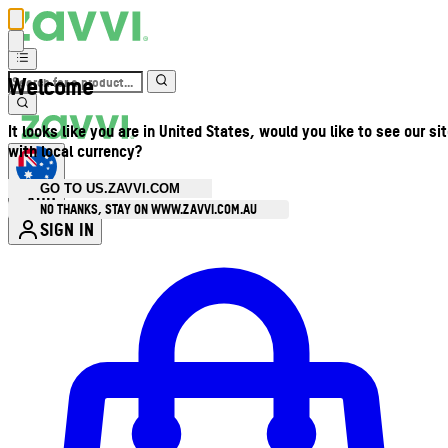
Welcome
It looks like you are in United States, would you like to see our si
with local currency?
GO TO US.ZAVVI.COM
AUD
•
NO THANKS, STAY ON WWW.ZAVVI.COM.AU
SIGN IN
Enter Account Menu