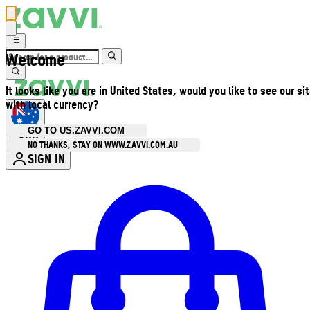
Welcome
It looks like you are in United States, would you like to see our si
with local currency?
GO TO US.ZAVVI.COM
AUD
•
NO THANKS, STAY ON WWW.ZAVVI.COM.AU
SIGN IN
Enter Account Menu