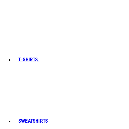
T-SHIRTS
SWEATSHIRTS