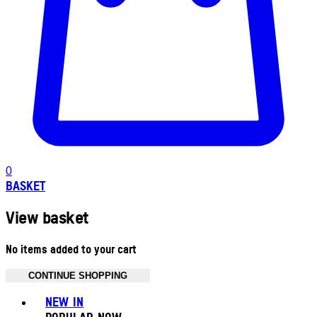
0
BASKET
View basket
No items added to your cart
CONTINUE SHOPPING
Toggle basket menu
NEW IN
POPULAR NOW