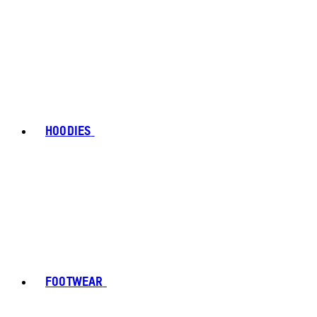
HOODIES
FOOTWEAR