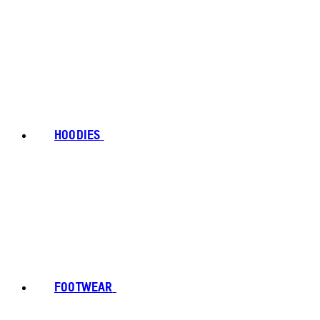
HOODIES
FOOTWEAR