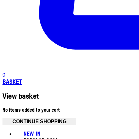
0
BASKET
View basket
No items added to your cart
CONTINUE SHOPPING
NEW IN