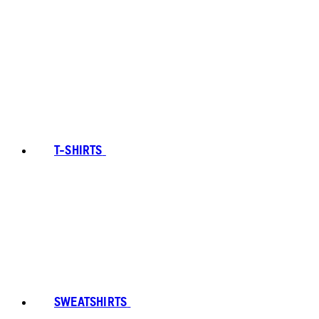
T-SHIRTS
SWEATSHIRTS