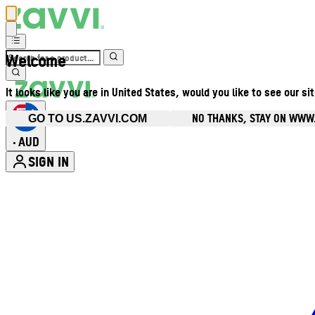
Welcome
It looks like you are in United States, would you like to see our si
NO THANKS, STAY ON WWW
GO TO US.ZAVVI.COM
AUD
•
SIGN IN