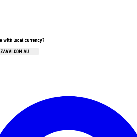
te with local currency?
.ZAVVI.COM.AU
Enter Account Menu