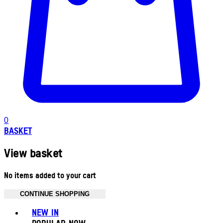
0
BASKET
View basket
No items added to your cart
CONTINUE SHOPPING
Toggle basket menu
NEW IN
POPULAR NOW