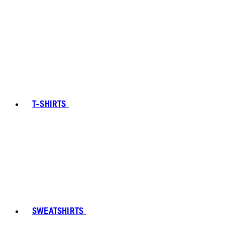
T-SHIRTS
SWEATSHIRTS