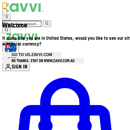
Welcome
It looks like you are in United States, would you like to see our si
with local currency?
GO TO US.ZAVVI.COM
AUD
•
NO THANKS, STAY ON WWW.ZAVVI.COM.AU
SIGN IN
Enter Account Menu