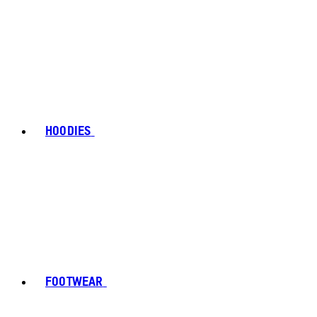
HOODIES
FOOTWEAR