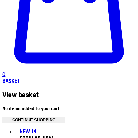
0
BASKET
View basket
No items added to your cart
CONTINUE SHOPPING
Toggle basket menu
NEW IN
POPULAR NOW