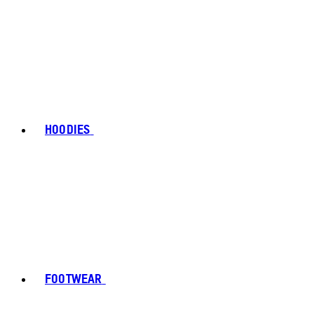
HOODIES
FOOTWEAR