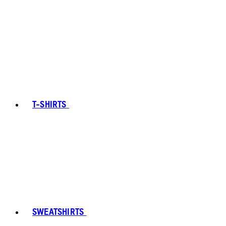
T-SHIRTS
SWEATSHIRTS