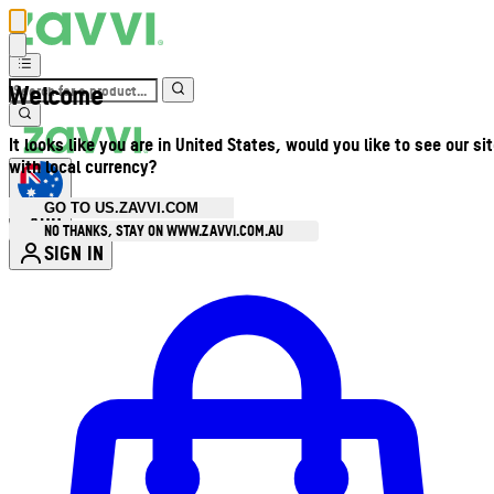
Welcome
It looks like you are in United States, would you like to see our si
with local currency?
GO TO US.ZAVVI.COM
AUD
•
NO THANKS, STAY ON WWW.ZAVVI.COM.AU
SIGN IN
Enter Account Menu