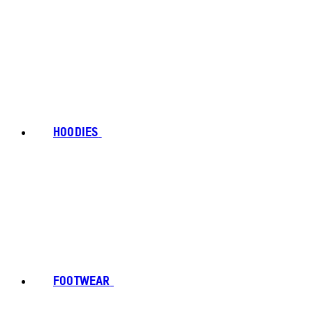
HOODIES
FOOTWEAR