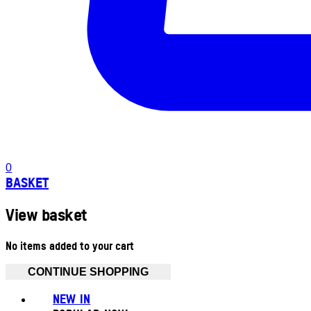
0
BASKET
View basket
No items added to your cart
CONTINUE SHOPPING
NEW IN