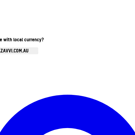
te with local currency?
.ZAVVI.COM.AU
Enter Account Menu