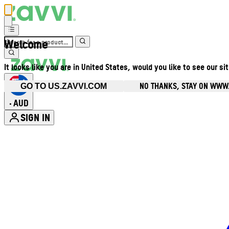
Welcome
It looks like you are in United States, would you like to see our si
NO THANKS, STAY ON WWW
GO TO US.ZAVVI.COM
AUD
•
SIGN IN