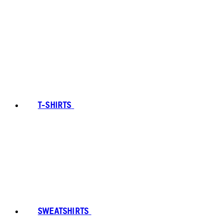
T-SHIRTS
SWEATSHIRTS