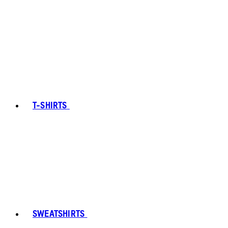
T-SHIRTS
SWEATSHIRTS