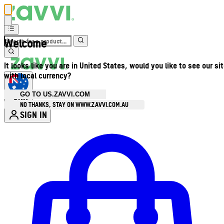
Welcome
It looks like you are in United States, would you like to see our si
with local currency?
GO TO US.ZAVVI.COM
AUD
•
NO THANKS, STAY ON WWW.ZAVVI.COM.AU
SIGN IN
Enter Account Menu