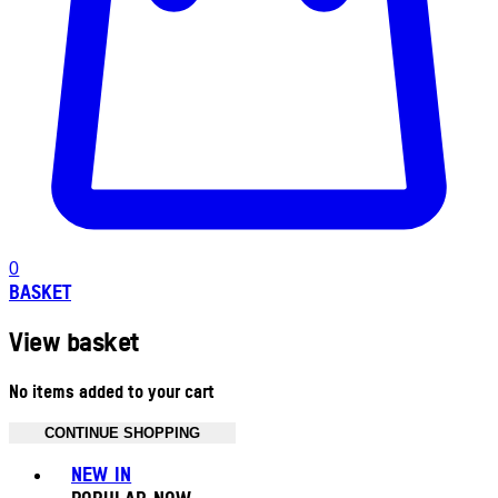
0
BASKET
View basket
No items added to your cart
CONTINUE SHOPPING
Toggle basket menu
NEW IN
POPULAR NOW