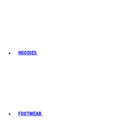
HOODIES
FOOTWEAR