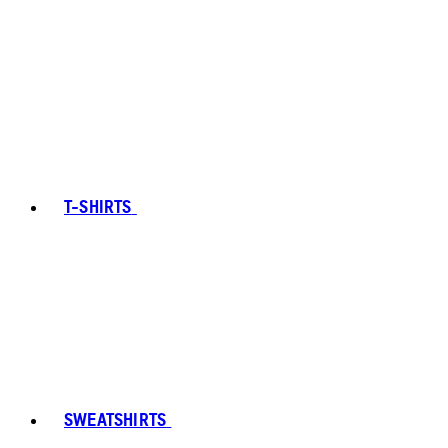
T-SHIRTS
SWEATSHIRTS