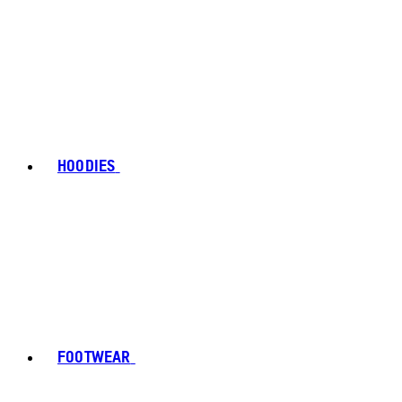
HOODIES
FOOTWEAR