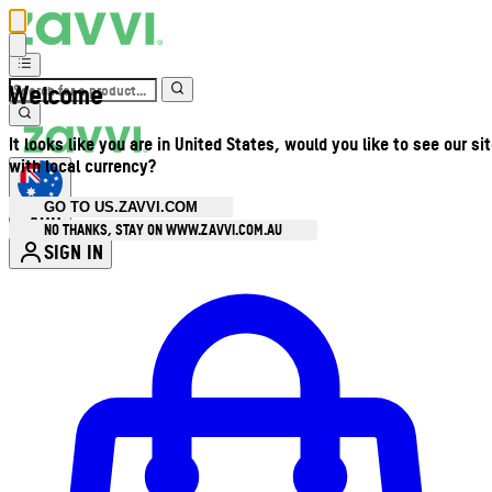
Welcome
It looks like you are in United States, would you like to see our si
with local currency?
GO TO US.ZAVVI.COM
AUD
•
NO THANKS, STAY ON WWW.ZAVVI.COM.AU
SIGN IN
Enter Account Menu