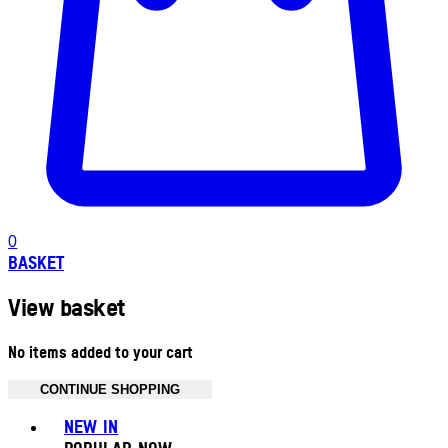
0
BASKET
View basket
No items added to your cart
CONTINUE SHOPPING
Toggle basket menu
NEW IN
POPULAR NOW