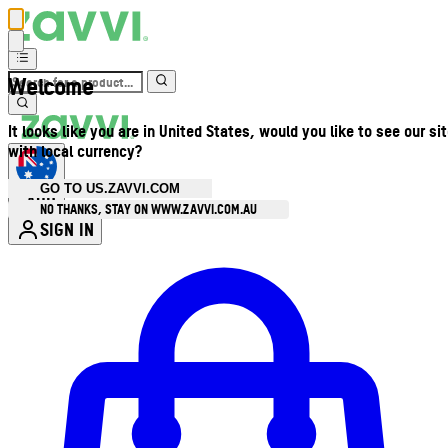
Welcome
It looks like you are in United States, would you like to see our si
with local currency?
GO TO US.ZAVVI.COM
AUD
•
NO THANKS, STAY ON WWW.ZAVVI.COM.AU
SIGN IN
Enter Account Menu