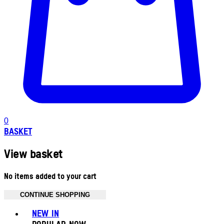
0
BASKET
View basket
No items added to your cart
CONTINUE SHOPPING
Toggle basket menu
NEW IN
POPULAR NOW