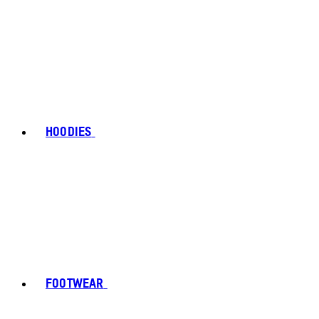
HOODIES
FOOTWEAR