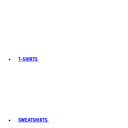
T-SHIRTS
SWEATSHIRTS