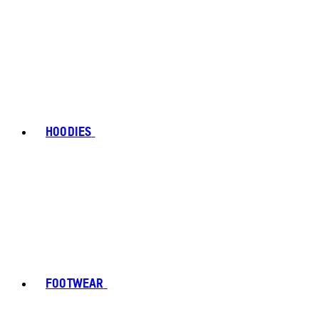
HOODIES
FOOTWEAR