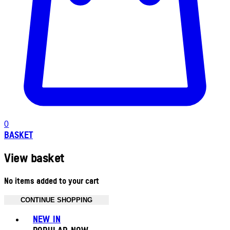
0
BASKET
View basket
No items added to your cart
CONTINUE SHOPPING
Toggle basket menu
NEW IN
POPULAR NOW