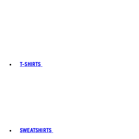
T-SHIRTS
SWEATSHIRTS