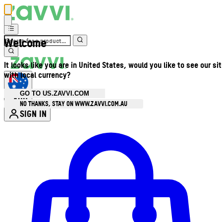
Welcome
It looks like you are in United States, would you like to see our si
with local currency?
GO TO US.ZAVVI.COM
AUD
•
NO THANKS, STAY ON WWW.ZAVVI.COM.AU
SIGN IN
Enter Account Menu