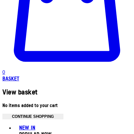
0
BASKET
View basket
No items added to your cart
CONTINUE SHOPPING
Toggle basket menu
NEW IN
POPULAR NOW