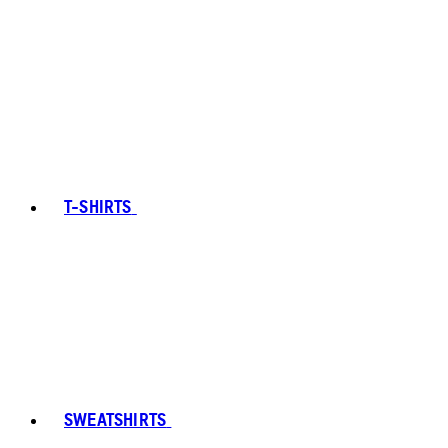
T-SHIRTS
SWEATSHIRTS