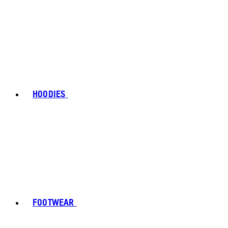
HOODIES
FOOTWEAR