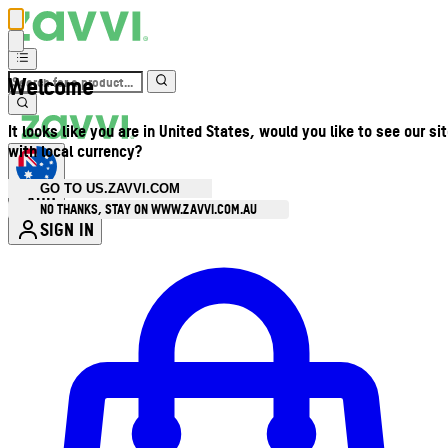
Welcome
It looks like you are in United States, would you like to see our si
with local currency?
GO TO US.ZAVVI.COM
AUD
•
NO THANKS, STAY ON WWW.ZAVVI.COM.AU
SIGN IN
Enter Account Menu