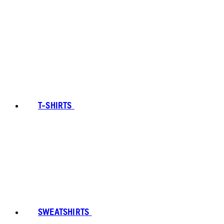
T-SHIRTS
SWEATSHIRTS