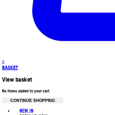
0
BASKET
View basket
No items added to your cart
CONTINUE SHOPPING
NEW IN