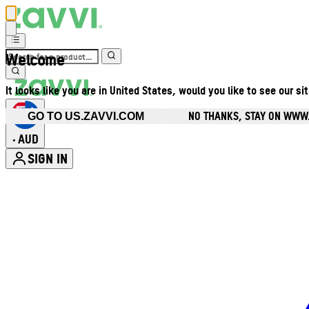
Welcome
It looks like you are in United States, would you like to see our si
NO THANKS, STAY ON WWW
GO TO US.ZAVVI.COM
AUD
•
SIGN IN