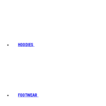
HOODIES
FOOTWEAR