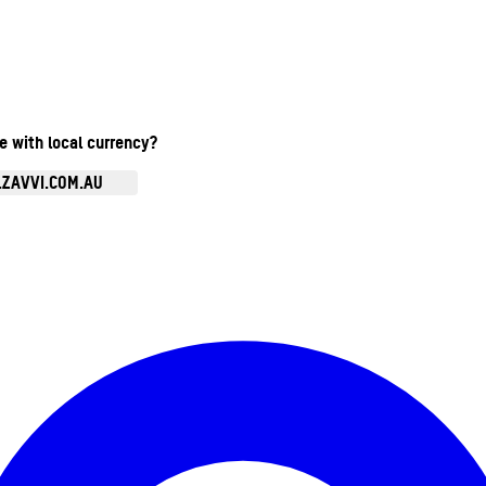
te with local currency?
.ZAVVI.COM.AU
Enter Account Menu