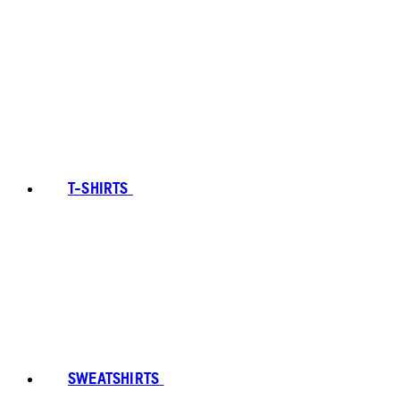
T-SHIRTS
SWEATSHIRTS