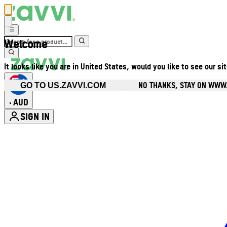
Welcome
It looks like you are in United States, would you like to see our si
NO THANKS, STAY ON WWW
GO TO US.ZAVVI.COM
AUD
•
SIGN IN