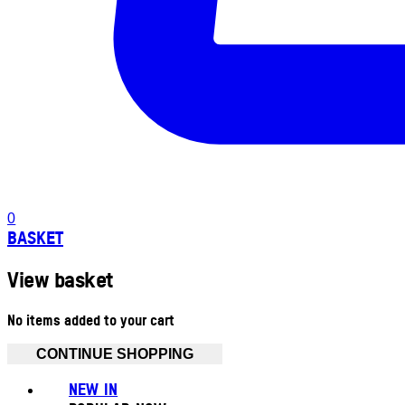
0
BASKET
View basket
No items added to your cart
CONTINUE SHOPPING
NEW IN