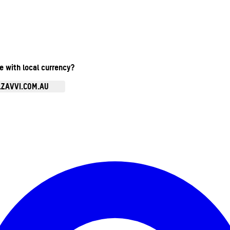
te with local currency?
.ZAVVI.COM.AU
Enter Account Menu