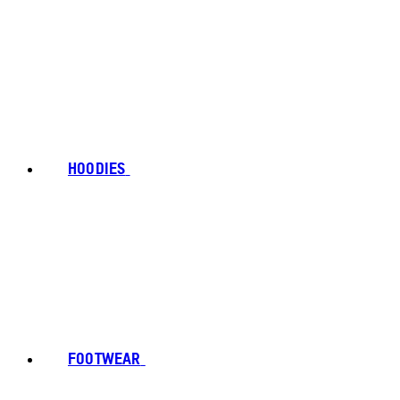
HOODIES
FOOTWEAR