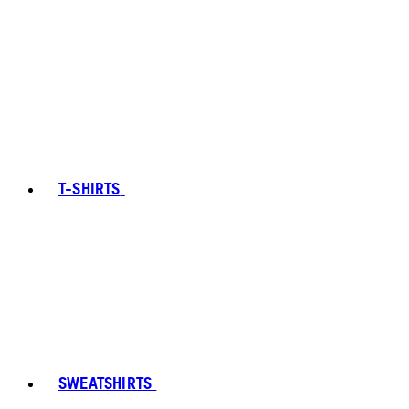
T-SHIRTS
SWEATSHIRTS