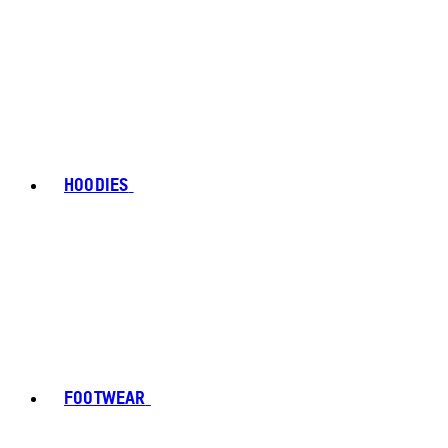
HOODIES
FOOTWEAR