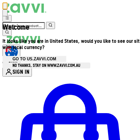
Welcome
It looks like you are in United States, would you like to see our si
with local currency?
GO TO US.ZAVVI.COM
AUD
•
NO THANKS, STAY ON WWW.ZAVVI.COM.AU
SIGN IN
Enter Account Menu