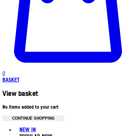
0
BASKET
View basket
No items added to your cart
CONTINUE SHOPPING
Toggle basket menu
NEW IN
POPULAR NOW