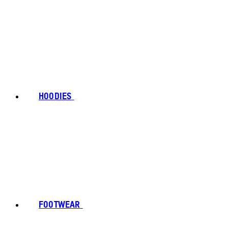
HOODIES
FOOTWEAR