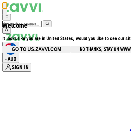
Welcome
It looks like you are in United States, would you like to see our si
NO THANKS, STAY ON WWW
GO TO US.ZAVVI.COM
AUD
•
SIGN IN