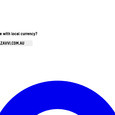
te with local currency?
.ZAVVI.COM.AU
Enter Account Menu