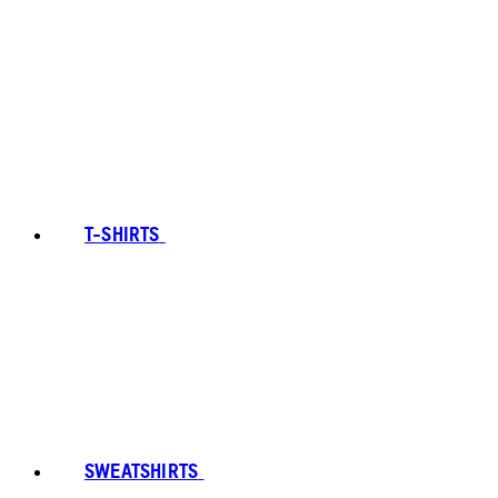
T-SHIRTS
SWEATSHIRTS