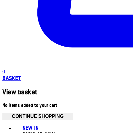
0
BASKET
View basket
No items added to your cart
CONTINUE SHOPPING
NEW IN