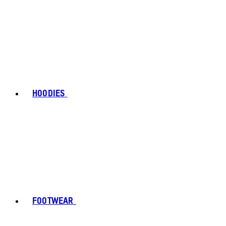
HOODIES
FOOTWEAR