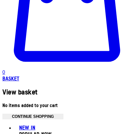
0
BASKET
View basket
No items added to your cart
CONTINUE SHOPPING
Toggle basket menu
NEW IN
POPULAR NOW