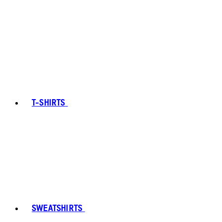
T-SHIRTS
SWEATSHIRTS