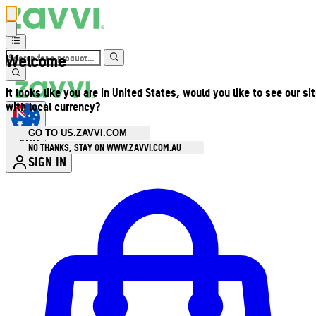
Welcome
It looks like you are in United States, would you like to see our si
with local currency?
GO TO US.ZAVVI.COM
AUD
•
NO THANKS, STAY ON WWW.ZAVVI.COM.AU
SIGN IN
Enter Account Menu