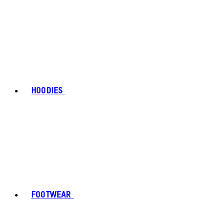
HOODIES
FOOTWEAR