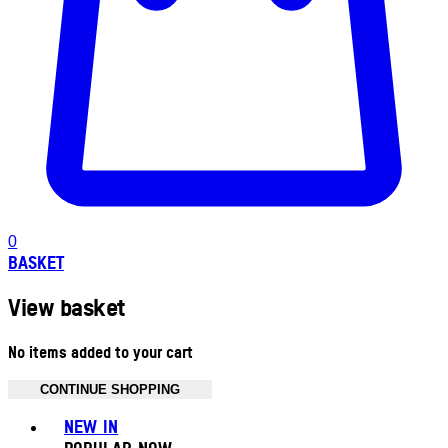
0
BASKET
View basket
No items added to your cart
CONTINUE SHOPPING
Toggle basket menu
NEW IN
POPULAR NOW