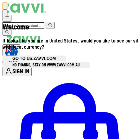
Welcome
It looks like you are in United States, would you like to see our si
with local currency?
GO TO US.ZAVVI.COM
AUD
•
NO THANKS, STAY ON WWW.ZAVVI.COM.AU
SIGN IN
Enter Account Menu