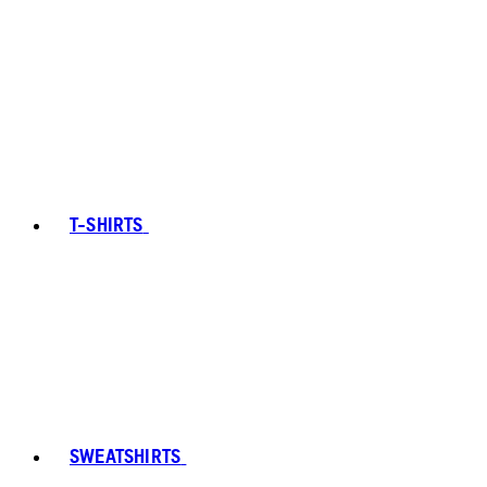
T-SHIRTS
SWEATSHIRTS