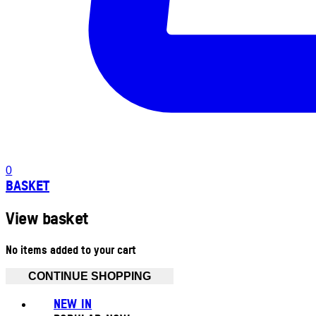
0
BASKET
View basket
No items added to your cart
CONTINUE SHOPPING
NEW IN