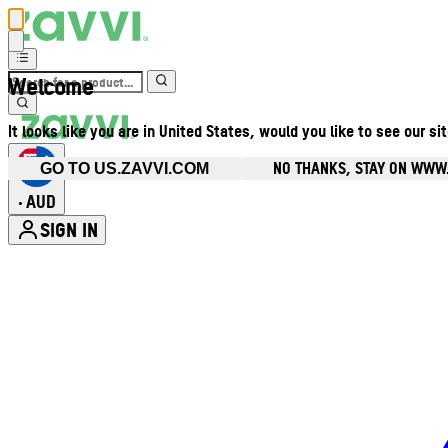
Welcome
It looks like you are in United States, would you like to see our si
NO THANKS, STAY ON WWW
GO TO US.ZAVVI.COM
AUD
•
SIGN IN