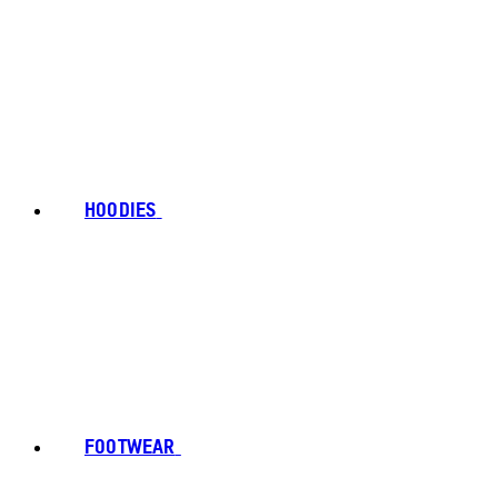
HOODIES
FOOTWEAR