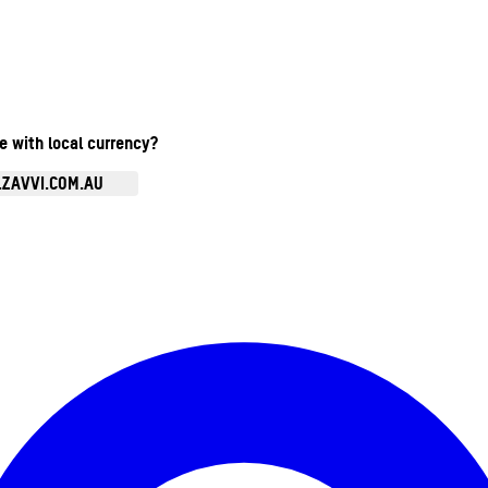
te with local currency?
.ZAVVI.COM.AU
Enter Account Menu