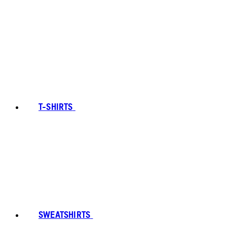
T-SHIRTS
SWEATSHIRTS