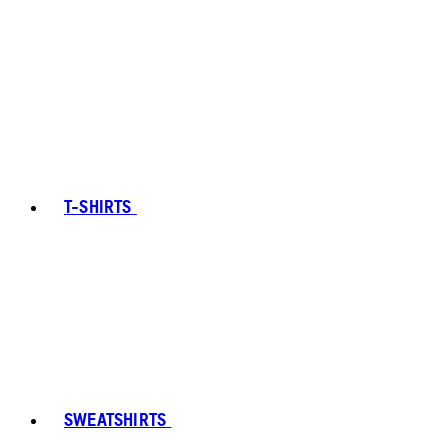
T-SHIRTS
SWEATSHIRTS