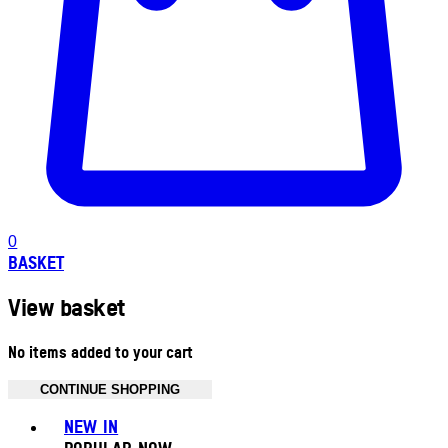
0
BASKET
View basket
No items added to your cart
CONTINUE SHOPPING
Toggle basket menu
NEW IN
POPULAR NOW