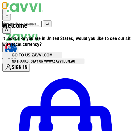
Welcome
It looks like you are in United States, would you like to see our si
with local currency?
GO TO US.ZAVVI.COM
AUD
•
NO THANKS, STAY ON WWW.ZAVVI.COM.AU
SIGN IN
Enter Account Menu