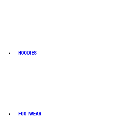
HOODIES
FOOTWEAR