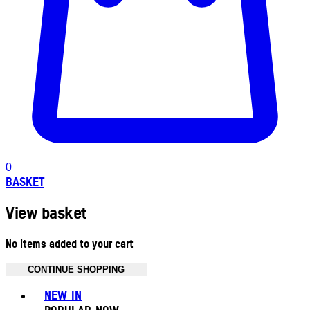
0
BASKET
View basket
No items added to your cart
CONTINUE SHOPPING
Toggle basket menu
NEW IN
POPULAR NOW