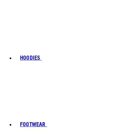
HOODIES
FOOTWEAR