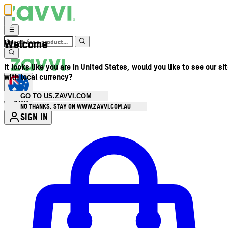
Welcome
It looks like you are in United States, would you like to see our si
with local currency?
GO TO US.ZAVVI.COM
AUD
•
NO THANKS, STAY ON WWW.ZAVVI.COM.AU
SIGN IN
Enter Account Menu