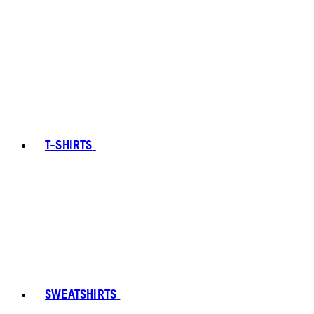
T-SHIRTS
SWEATSHIRTS