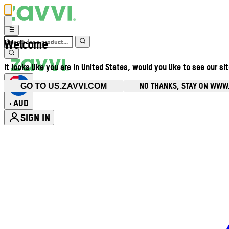
Welcome
It looks like you are in United States, would you like to see our si
NO THANKS, STAY ON WWW
GO TO US.ZAVVI.COM
AUD
•
SIGN IN