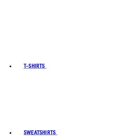
T-SHIRTS
SWEATSHIRTS