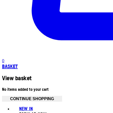
0
BASKET
View basket
No items added to your cart
CONTINUE SHOPPING
NEW IN