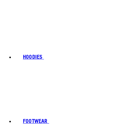
HOODIES
FOOTWEAR