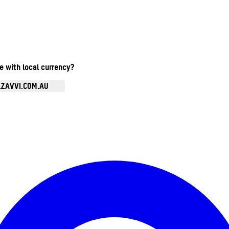
te with local currency?
.ZAVVI.COM.AU
Enter Account Menu