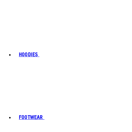
HOODIES
FOOTWEAR