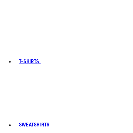
T-SHIRTS
SWEATSHIRTS