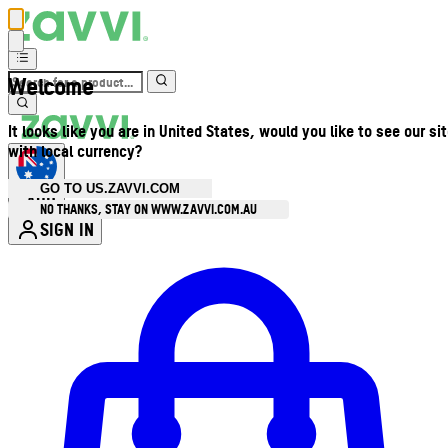
Welcome
It looks like you are in United States, would you like to see our si
with local currency?
GO TO US.ZAVVI.COM
AUD
•
NO THANKS, STAY ON WWW.ZAVVI.COM.AU
SIGN IN
Enter Account Menu