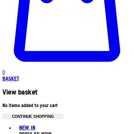
0
BASKET
View basket
No items added to your cart
CONTINUE SHOPPING
Toggle basket menu
NEW IN
POPULAR NOW