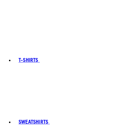
T-SHIRTS
SWEATSHIRTS