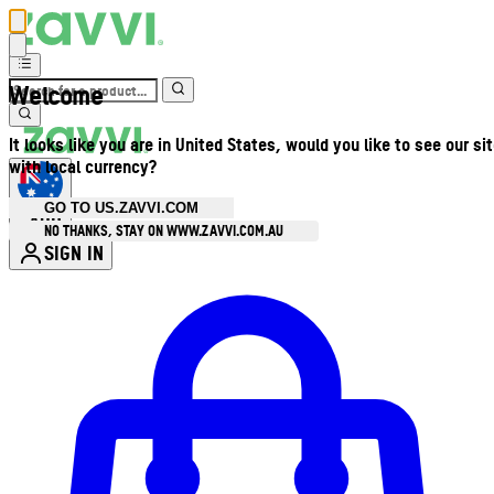
Welcome
It looks like you are in United States, would you like to see our si
with local currency?
GO TO US.ZAVVI.COM
AUD
•
NO THANKS, STAY ON WWW.ZAVVI.COM.AU
SIGN IN
Enter Account Menu