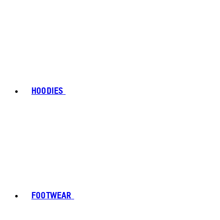
HOODIES
FOOTWEAR