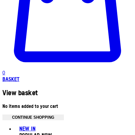
0
BASKET
View basket
No items added to your cart
CONTINUE SHOPPING
Toggle basket menu
NEW IN
POPULAR NOW