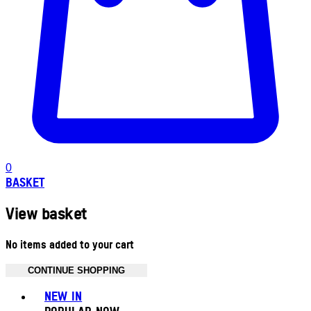
0
BASKET
View basket
No items added to your cart
CONTINUE SHOPPING
Toggle basket menu
NEW IN
POPULAR NOW