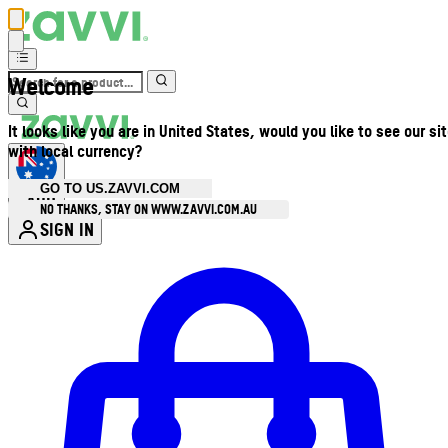
Welcome
It looks like you are in United States, would you like to see our si
with local currency?
GO TO US.ZAVVI.COM
AUD
•
NO THANKS, STAY ON WWW.ZAVVI.COM.AU
SIGN IN
Enter Account Menu