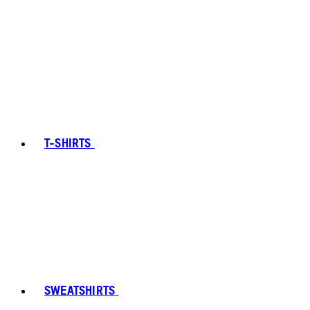
T-SHIRTS
SWEATSHIRTS