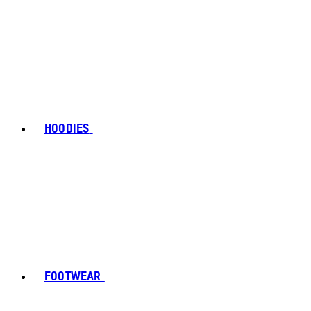
HOODIES
FOOTWEAR