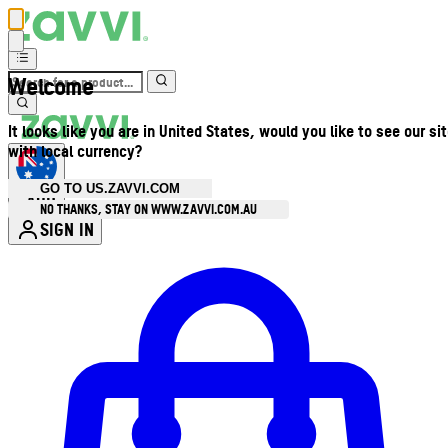
Welcome
It looks like you are in United States, would you like to see our si
with local currency?
GO TO US.ZAVVI.COM
AUD
•
NO THANKS, STAY ON WWW.ZAVVI.COM.AU
SIGN IN
Enter Account Menu