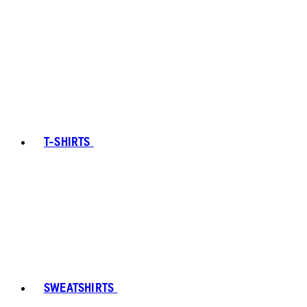
T-SHIRTS
SWEATSHIRTS