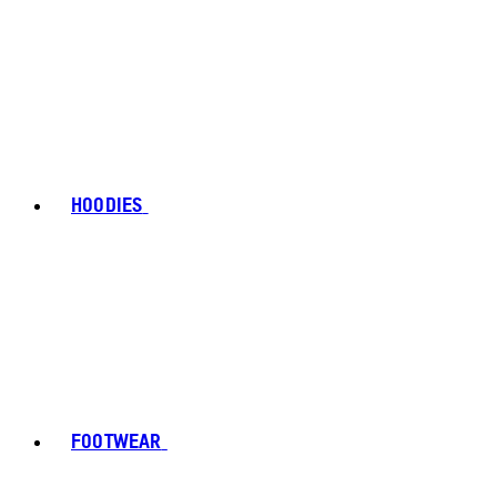
HOODIES
FOOTWEAR