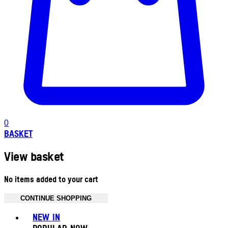
0
BASKET
View basket
No items added to your cart
CONTINUE SHOPPING
Toggle basket menu
NEW IN
POPULAR NOW