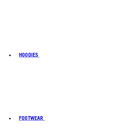
HOODIES
FOOTWEAR