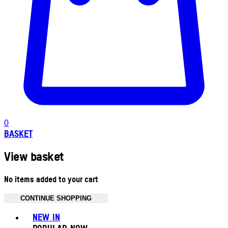
0
BASKET
View basket
No items added to your cart
CONTINUE SHOPPING
Toggle basket menu
NEW IN
POPULAR NOW