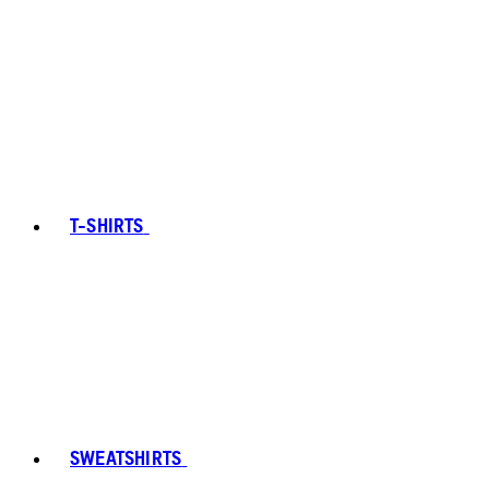
T-SHIRTS
SWEATSHIRTS