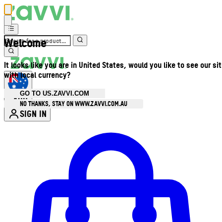
Welcome
It looks like you are in United States, would you like to see our si
with local currency?
GO TO US.ZAVVI.COM
AUD
•
NO THANKS, STAY ON WWW.ZAVVI.COM.AU
SIGN IN
Enter Account Menu