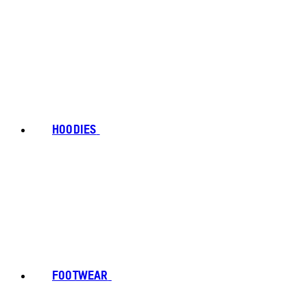
HOODIES
FOOTWEAR