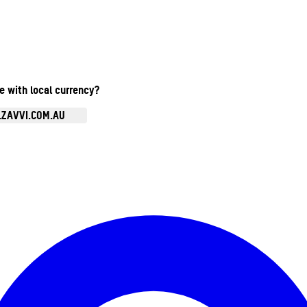
te with local currency?
.ZAVVI.COM.AU
Enter Account Menu