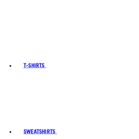
T-SHIRTS
SWEATSHIRTS