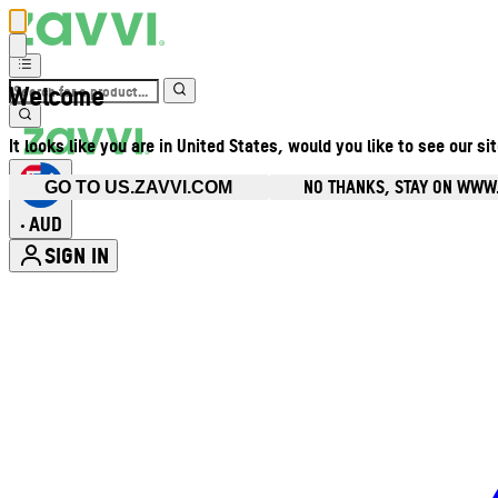
Welcome
It looks like you are in United States, would you like to see our si
NO THANKS, STAY ON WWW
GO TO US.ZAVVI.COM
AUD
•
SIGN IN