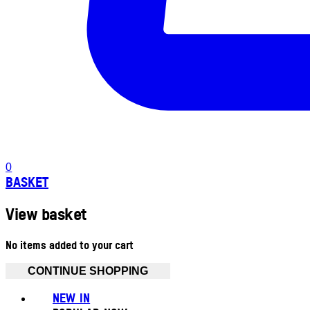
0
BASKET
View basket
No items added to your cart
CONTINUE SHOPPING
NEW IN