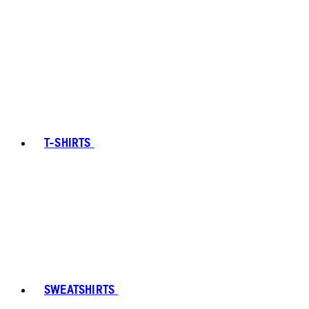
T-SHIRTS
SWEATSHIRTS