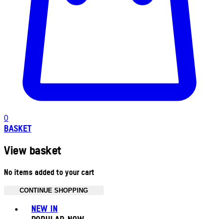
0
BASKET
View basket
No items added to your cart
CONTINUE SHOPPING
Toggle basket menu
NEW IN
POPULAR NOW