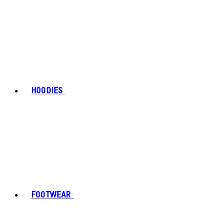
HOODIES
FOOTWEAR